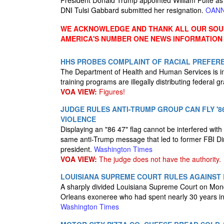
President Donald Trump appointed William Pulte as th
DNI Tulsi Gabbard submitted her resignation.
OAN
WE ACKNOWLEDGE AND THANK ALL OUR SOUR
AMERICA'S NUMBER ONE NEWS INFORMATION
HHS PROBES COMPLAINT OF RACIAL PREFERE
The Department of Health and Human Services is inve
training programs are illegally distributing federal 
VOA VIEW:
Figures!
JUDGE RULES ANTI-TRUMP GROUP CAN FLY '86 
VIOLENCE
Displaying an "86 47" flag cannot be interfered with
same anti-Trump message that led to former FBI Di
president.
Washington Times
VOA VIEW:
The judge does not have the authority.
LOUISIANA SUPREME COURT RULES AGAINST
A sharply divided Louisiana Supreme Court on Mond
Orleans exoneree who had spent nearly 30 years in 
Washington Times