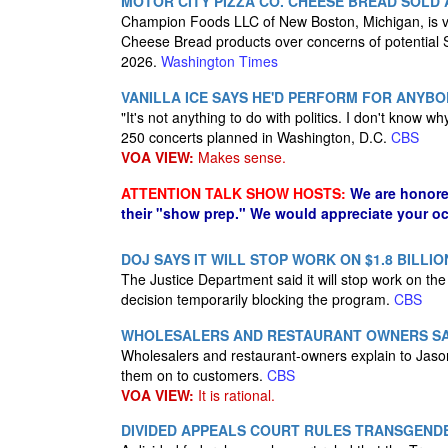
MOTOR CITY PIZZA CO. CHEESE BREAD SOLD
Champion Foods LLC of New Boston, Michigan, is volu
Cheese Bread products over concerns of potential
2026.
Washington Times
VANILLA ICE SAYS HE'D PERFORM FOR ANYBOD
"It's not anything to do with politics. I don't know wh
250 concerts planned in Washington, D.C.
CBS
VOA VIEW:
Makes sense.
ATTENTION TALK SHOW HOSTS:
We are honore
their "show prep." We would appreciate your oc
DOJ SAYS IT WILL STOP WORK ON $1.8 BILLI
The Justice Department said it will stop work on the 
decision temporarily blocking the program.
CBS
WHOLESALERS AND RESTAURANT OWNERS SAY 
Wholesalers and restaurant-owners explain to Jason 
them on to customers.
CBS
VOA VIEW:
It is rational.
DIVIDED APPEALS COURT RULES TRANSGENDE