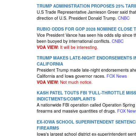
TRUMP ADMINISTRATION PROPOSES 25% TARI
U.S Trade Representative Jamieson Greer said that 
direction of U.S. President Donald Trump.
CNBC
RUBIO ODDS FOR GOP 2028 NOMINEE CLOSE 
Vice President Vance has seen his odds slip since th
been buoyed by international conflicts.
CNBC
VOA VIEW:
It will be interesting.
TRUMP MAKES LATE-NIGHT ENDORSEMENTS IN 
CALIFORNIA
President Trump made late-night endorsements ahea
California and Iowa governor races.
FOX News
VOA VIEW:
Not much notice.
KASH PATEL TOUTS FBI 'FULL-THROTTLE MISS
INDICTMENTS/COMPLAINTS
A nationwide FBI operation called Operation Spring
firearms and massive quantities of drugs.
FOX New
EX-IOWA SCHOOL SUPERINTENDENT SENTENCE
FIREARMS
Iowa's largest school district ex-superintendent sente