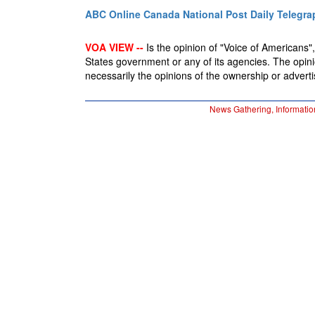
ABC Online
Canada National Post
Daily Telegra
VOA VIEW --
Is the opinion of "Voice of Americans", 
States government or any of its agencies. The opin
necessarily the opinions of the ownership or advertis
News Gathering, Informatio