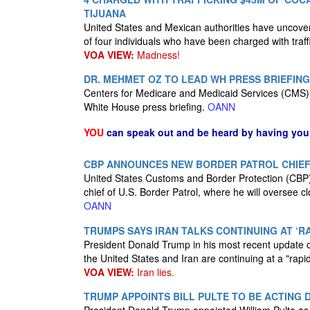
TIJUANA
United States and Mexican authorities have uncovere
of four individuals who have been charged with traff
VOA VIEW:
Madness!
DR. MEHMET OZ TO LEAD WH PRESS BRIEFING
Centers for Medicare and Medicaid Services (CMS) 
White House press briefing.
OANN
YOU
can speak out and be heard by having yo
CBP ANNOUNCES NEW BORDER PATROL CHIE
United States Customs and Border Protection (CBP
chief of U.S. Border Patrol, where he will oversee 
OANN
TRUMPS SAYS IRAN TALKS CONTINUING AT ‘RA
President Donald Trump in his most recent update 
the United States and Iran are continuing at a "rapi
VOA VIEW:
Iran lies.
TRUMP APPOINTS BILL PULTE TO BE ACTING 