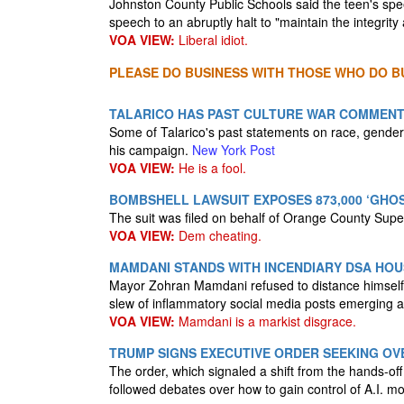
Johnston County Public Schools said the teen's sp
speech to an abruptly halt to "maintain the integrit
VOA VIEW:
Liberal idiot.
PLEASE DO BUSINESS WITH THOSE WHO DO BU
TALARICO HAS PAST CULTURE WAR COMMEN
Some of Talarico's past statements on race, gender
his campaign.
New York Post
VOA VIEW:
He is a fool.
BOMBSHELL LAWSUIT EXPOSES 873,000 ‘GHOS
The suit was filed on behalf of Orange County Sup
VOA VIEW:
Dem cheating.
MAMDANI STANDS WITH INCENDIARY DSA HOU
Mayor Zohran Mamdani refused to distance himself 
slew of inflammatory social media posts emerging 
VOA VIEW:
Mamdani is a markist disgrace.
TRUMP SIGNS EXECUTIVE ORDER SEEKING OVE
The order, which signaled a shift from the hands-of
followed debates over how to gain control of A.I. mo