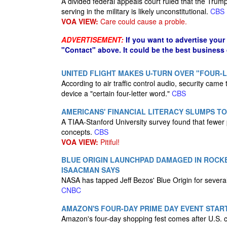
A divided federal appeals court ruled that the Trum
serving in the military is likely unconstitutional.
CBS
VOA VIEW:
Care could cause a proble.
ADVERTISEMENT:
If you want to advertise your
"Contact" above. It could be the best business
UNITED FLIGHT MAKES U-TURN OVER "FOUR-
According to air traffic control audio, security came
device a "certain four-letter word."
CBS
AMERICANS' FINANCIAL LITERACY SLUMPS TO
A TIAA-Stanford University survey found that fewer 
concepts.
CBS
VOA VIEW:
Pitiful!
BLUE ORIGIN LAUNCHPAD DAMAGED IN ROCKE
ISAACMAN SAYS
NASA has tapped Jeff Bezos' Blue Origin for severa
CNBC
AMAZON'S FOUR-DAY PRIME DAY EVENT START
Amazon's four-day shopping fest comes after U.S. 