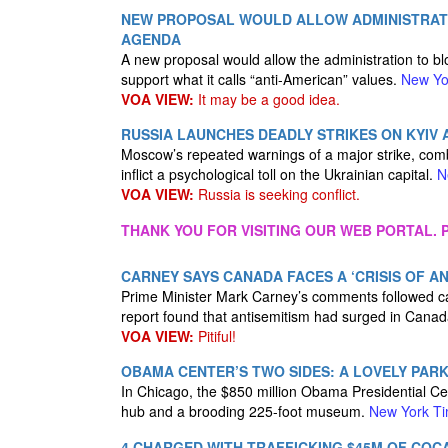
NEW PROPOSAL WOULD ALLOW ADMINISTRATI
AGENDA
A new proposal would allow the administration to bl
support what it calls “anti-American” values.
New Yo
VOA VIEW:
It may be a good idea.
RUSSIA LAUNCHES DEADLY STRIKES ON KYIV
Moscow’s repeated warnings of a major strike, com
inflict a psychological toll on the Ukrainian capital.
N
VOA VIEW:
Russia is seeking conflict.
THANK YOU FOR VISITING OUR WEB PORTAL. P
CARNEY SAYS CANADA FACES A ‘CRISIS OF AN
Prime Minister Mark Carney’s comments followed cal
report found that antisemitism had surged in Canad
VOA VIEW:
Pitiful!
OBAMA CENTER’S TWO SIDES: A LOVELY PAR
In Chicago, the $850 million Obama Presidential C
hub and a brooding 225-foot museum.
New York T
4 CHARGED WITH TRAFFICKING $45M OF COC