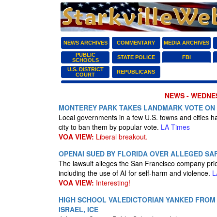
NEWS ARCHIVES
COMMENTARY
MEDIA ARCHIVES
PUBLIC
STATE POLICE
FBI
SCHOOLS
U.S. DISTRICT
REPUBLICANS
COURT
NEWS - WEDNES
MONTEREY PARK TAKES LANDMARK VOTE ON 
Local governments in a few U.S. towns and cities h
city to ban them by popular vote.
LA Times
VOA VIEW:
Liberal breakout.
OPENAI SUED BY FLORIDA OVER ALLEGED SA
The lawsuit alleges the San Francisco company pri
including the use of AI for self-harm and violence.
L
VOA VIEW:
Interesting!
HIGH SCHOOL VALEDICTORIAN YANKED FROM 
ISRAEL, ICE