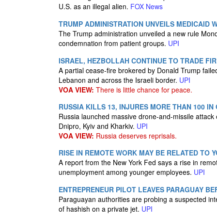
U.S. as an illegal alien.
FOX News
TRUMP ADMINISTRATION UNVEILS MEDICAID
The Trump administration unveiled a new rule Monday
condemnation from patient groups.
UPI
ISRAEL, HEZBOLLAH CONTINUE TO TRADE FIR
A partial cease-fire brokered by Donald Trump faile
Lebanon and across the Israeli border.
UPI
VOA VIEW:
There is little chance for peace.
RUSSIA KILLS 13, INJURES MORE THAN 100 I
Russia launched massive drone-and-missile attack ov
Dnipro, Kyiv and Kharkiv.
UPI
VOA VIEW:
Russia deserves reprisals.
RISE IN REMOTE WORK MAY BE RELATED TO
A report from the New York Fed says a rise in remo
unemployment among younger employees.
UPI
ENTREPRENEUR PILOT LEAVES PARAGUAY BEF
Paraguayan authorities are probing a suspected inte
of hashish on a private jet.
UPI