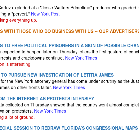
ortez exploded at a "Jesse Watters Primetime" producer who goaded h
ing a "pervert."
New York Post
ing everything up.
S WITH THOSE WHO DO BUSINESS WITH US -- OUR ADVERTISERS
 TO FREE POLITICAL PRISONERS IN A SIGN OF POSSIBLE CHA
expected to happen later on Thursday, offers the first gesture of conci
rrests and crackdowns continue.
New York Times
n is interesting.
TO PURSUE NEW INVESTIGATION OF LETITIA JAMES
 for the New York attorney general has come under scrutiny as the Jus
ames on other fronts falter.
New York Times
ROM THE INTERNET AS PROTESTS INTENSIFY
data collected on Thursday showed that the country went almost completel
n on protesters.
New York Times
ng a lot of ground.
PECIAL SESSION TO REDRAW FLORIDA’S CONGRESSIONAL MAPS