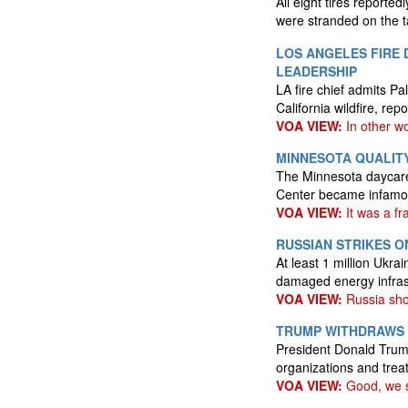
All eight tires reporte
were stranded on the 
LOS ANGELES FIRE 
LEADERSHIP
LA fire chief admits Pa
California wildfire, rep
VOA VIEW:
In other wo
MINNESOTA QUALITY
The Minnesota daycare 
Center became infamou
VOA VIEW:
It was a fr
RUSSIAN STRIKES O
At least 1 million Ukra
damaged energy infras
VOA VIEW:
Russia sho
TRUMP WITHDRAWS U
President Donald Trump
organizations and treat
VOA VIEW:
Good, we s