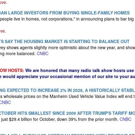
ve.
BAN LARGE INVESTORS FROM BUYING SINGLE-FAMILY HOMES
people live in homes, not corporations," in announcing plans to bar bi
ve.
S SAY THE HOUSING MARKET IS STARTING TO BALANCE OUT
vey shows agents slightly more optimistic about the new year, and show
ing more balanced.
CNBC
HOW HOSTS:
We are honored that many radio talk show hosts use 
e would appreciate your occasional mention of our site to your a
NG EXPECTED TO INCREASE 2% IN 2026, A HISTORICALLY STAB
 wholesale prices on the Manheim Used Vehicle Value Index will end t
CNBC
OCTOBER HITS SMALLEST SINCE 2009 AFTER TRUMP'S TARIFF M
 just $29.4 billion for October, down 39% from the prior month.
CNBC