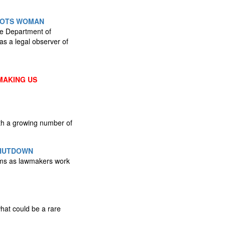
HOOTS WOMAN
he Department of
as a legal observer of
MAKING US
ith a growing number of
SHUTDOWN
rams as lawmakers work
hat could be a rare