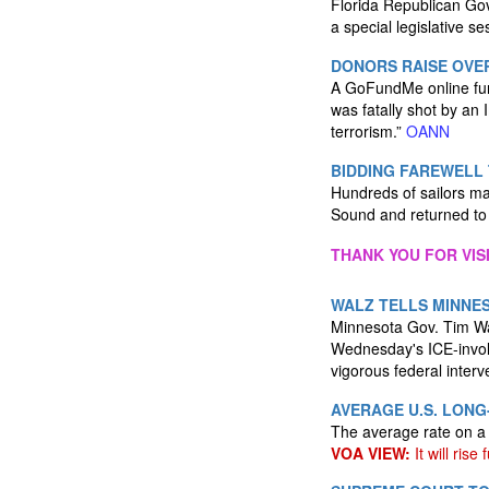
Florida Republican Gov
a special legislative s
DONORS RAISE OVE
A GoFundMe online fund
was fatally shot by an
terrorism.”
OANN
BIDDING FAREWELL 
Hundreds of sailors ma
Sound and returned to 
THANK YOU FOR VIS
WALZ TELLS MINNES
Minnesota Gov. Tim Wal
Wednesday's ICE-involv
vigorous federal interv
AVERAGE U.S. LON
The average rate on a 
VOA VIEW:
It will rise 