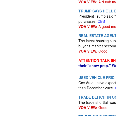
VOA VIEW:
A dumb mo
TRUMP SAYS HE'LL 
President Trump said "
purchases.
CBS
VOA VIEW:
A good mo
REAL ESTATE AGENT
The latest housing sur
buyer's market becom
VOA VIEW:
Good!
ATTENTION TALK S
their "show prep." W
USED VEHICLE PRICI
Cox Automotive expects
than December 2025.
TRADE DEFICIT IN 
The trade shortfall was
VOA VIEW:
Good!