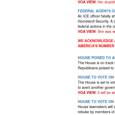
VOA VIEW:
Her stupidi
FEDERAL AGENTS C
An ICE officer fatally
Homeland Security. A U.
federal actions in the c
VOA VIEW:
She was w
WE ACKNOWLEDGE A
AMERICA'S NUMBER
HOUSE POISED TO A
The House is on track 
Republicans poised to
HOUSE TO VOTE ON
The House is set to vo
to avert another gove
VOA VIEW:
It will be w
HOUSE TO VOTE ON 
House lawmakers will a
rebuke by members of 