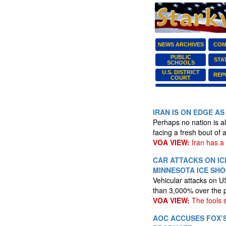
NEWS ARCHIVES
COM
PUBLIC
STA
SCHOOLS
U.S. DISTRICT
REP
COURT
IRAN IS ON EDGE A
Perhaps no nation is a
facing a fresh bout of
VOA VIEW:
Iran has a 
CAR ATTACKS ON IC
MINNESOTA ICE SH
Vehicular attacks on U
than 3,000% over the 
VOA VIEW:
The fools 
AOC ACCUSES FOX’S