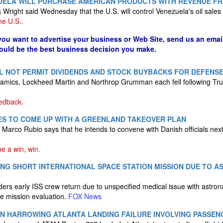
UELA WILL PURCHASE AMERICAN PRODUCTS WITH REVENUE FR
Wright said Wednesday that the U.S. will control Venezuela's oil sales i
he U.S..
 you want to advertise your business or Web Site, send us an emai
could be the best business decision you make.
L NOT PERMIT DIVIDENDS AND STOCK BUYBACKS FOR DEFENS
amics, Lockheed Martin and Northrop Grumman each fell following T
eedback.
ES TO COME UP WITH A GREENLAND TAKEOVER PLAN
e Marco Rubio says that he intends to convene with Danish officials nex
 a win, win.
NG SHORT INTERNATIONAL SPACE STATION MISSION DUE TO 
ers early ISS crew return due to unspecified medical issue with astro
 mission evaluation.
FOX News
 IN HARROWING ATLANTA LANDING FAILURE INVOLVING PASSEN