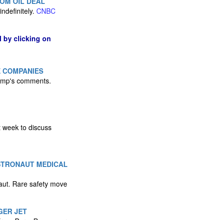
OM OIL DEAL
ndefinitely.
CNBC
l by clicking on
E COMPANIES
rump's comments.
t week to discuss
ASTRONAUT MEDICAL
naut. Rare safety move
GER JET