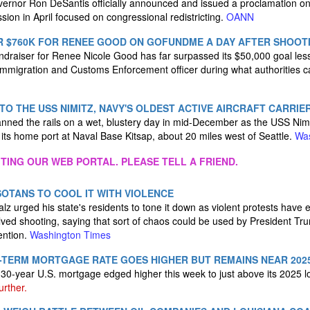
ernor Ron DeSantis officially announced and issued a proclamation o
ession in April focused on congressional redistricting.
OANN
R $760K FOR RENEE GOOD ON GOFUNDME A DAY AFTER SHOOT
raiser for Renee Nicole Good has far surpassed its $50,000 goal less
 Immigration and Customs Enforcement officer during what authorities ca
TO THE USS NIMITZ, NAVY'S OLDEST ACTIVE AIRCRAFT CARRIE
nned the rails on a wet, blustery day in mid-December as the USS Nim
its home port at Naval Base Kitsap, about 20 miles west of Seattle.
Was
ITING OUR WEB PORTAL. PLEASE TELL A FRIEND.
OTANS TO COOL IT WITH VIOLENCE
z urged his state's residents to tone it down as violent protests have 
ed shooting, saying that sort of chaos could be used by President Tru
ention.
Washington Times
G-TERM MORTGAGE RATE GOES HIGHER BUT REMAINS NEAR 202
30-year U.S. mortgage edged higher this week to just above its 2025 
further.