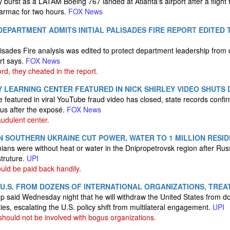
dly burst as a LATAM Boeing 767 landed at Atlanta's airport after a flig
tarmac for two hours.
FOX News
DEPARTMENT ADMITS INITIAL PALISADES FIRE REPORT EDITED
lisades Fire analysis was edited to protect department leadership from c
ort says.
FOX News
rd, they cheated in the report.
 LEARNING CENTER FEATURED IN NICK SHIRLEY VIDEO SHUTS 
featured in viral YouTube fraud video has closed, state records confir
s after the exposé.
FOX News
audulent center.
N SOUTHERN UKRAINE CUT POWER, WATER TO 1 MILLION RESI
inians were without heat or water in the Dnipropetrovsk region after Rus
truture.
UPI
uld be paid back handily.
.S. FROM DOZENS OF INTERNATIONAL ORGANIZATIONS, TREA
 said Wednesday night that he will withdraw the United States from do
ies, escalating the U.S. policy shift from multilateral engagement.
UPI
hould not be involved with bogus organizations.