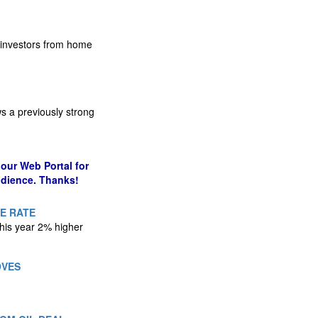
g investors from home
s a previously strong
our Web Portal for
udience. Thanks!
LE RATE
his year 2% higher
OVES