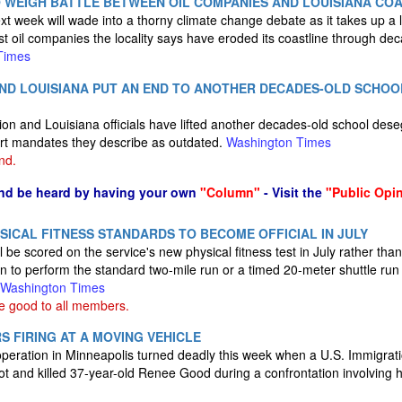
 WEIGH BATTLE BETWEEN OIL COMPANIES AND LOUISIANA COA
 week will wade into a thorny climate change debate as it takes up a la
t oil companies the locality says have eroded its coastline through deca
Times
AND LOUISIANA PUT AN END TO ANOTHER DECADES-OLD SCHO
on and Louisiana officials have lifted another decades-old school deseg
rt mandates they describe as outdated.
Washington Times
nd.
nd be heard by having your own
"Column"
- Visit the
"Public Opi
SICAL FITNESS STANDARDS TO BECOME OFFICIAL IN JULY
l be scored on the service's new physical fitness test in July rather th
on to perform the standard two-mile run or a timed 20-meter shuttle run
Washington Times
e good to all members.
S FIRING AT A MOVING VEHICLE
operation in Minneapolis turned deadly this week when a U.S. Immigra
ot and killed 37-year-old Renee Good during a confrontation involving h