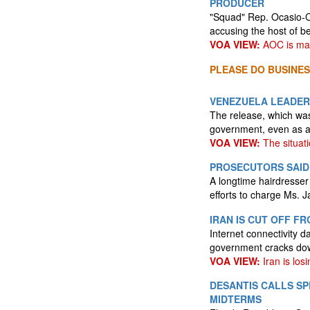
PRODUCER
"Squad" Rep. Ocasio-C
accusing the host of be
VOA VIEW:
AOC is mak
PLEASE DO BUSINES
VENEZUELA LEADERS
The release, which was 
government, even as a
VOA VIEW:
The situatio
PROSECUTORS SAID 
A longtime hairdresser
efforts to charge Ms. J
IRAN IS CUT OFF F
Internet connectivity 
government cracks dow
VOA VIEW:
Iran is losi
DESANTIS CALLS S
MIDTERMS