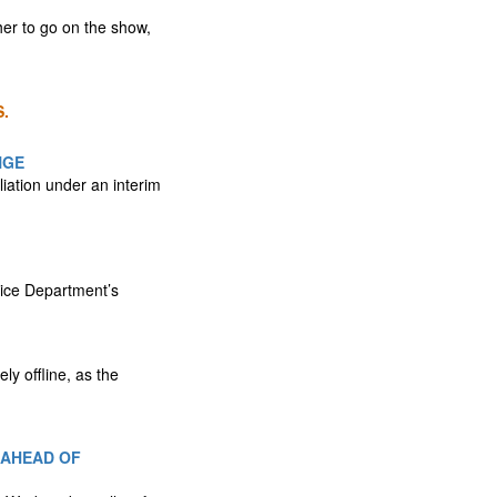
er to go on the show,
.
NGE
liation under an interim
tice Department’s
y offline, as the
 AHEAD OF