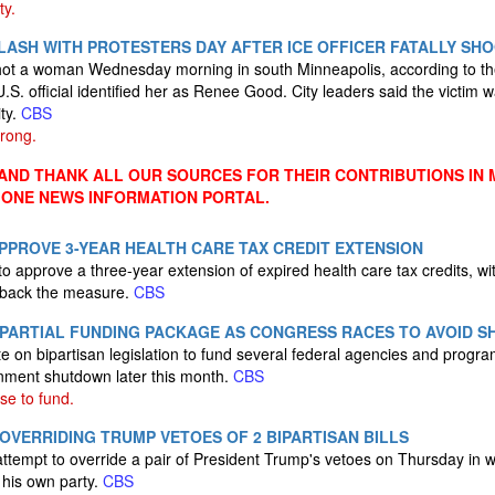
ty.
LASH WITH PROTESTERS DAY AFTER ICE OFFICER FATALLY S
 shot a woman Wednesday morning in south Minneapolis, according to t
S. official identified her as Renee Good. City leaders said the victim w
ity.
CBS
rong.
ND THANK ALL OUR SOURCES FOR THEIR CONTRIBUTIONS IN 
 ONE NEWS INFORMATION PORTAL.
PPROVE 3-YEAR HEALTH CARE TAX CREDIT EXTENSION
to approve a three-year extension of expired health care tax credits, w
 back the measure.
CBS
 PARTIAL FUNDING PACKAGE AS CONGRESS RACES TO AVOID 
te on bipartisan legislation to fund several federal agencies and prog
rnment shutdown later this month.
CBS
ise to fund.
OVERRIDING TRUMP VETOES OF 2 BIPARTISAN BILLS
ttempt to override a pair of President Trump's vetoes on Thursday in w
his own party.
CBS