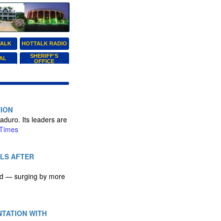
TALK
HOTTALK RADIO
SHERIFF'S
AL
OFFICE
TION
aduro. Its leaders are
Times
ALS AFTER
ked — surging by more
NTATION WITH