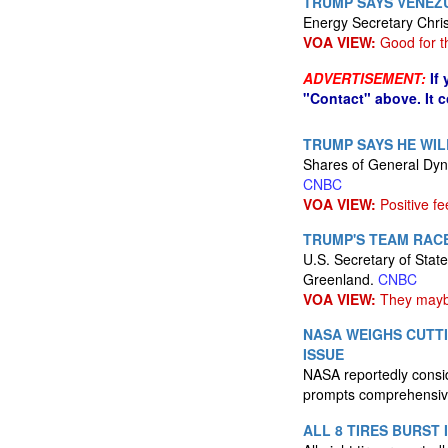
TRUMP SAYS VENEZ
Energy Secretary Chris 
VOA VIEW:
Good for t
ADVERTISEMENT:
If
"Contact" above. It 
TRUMP SAYS HE WIL
Shares of General Dyn
CNBC
VOA VIEW:
Positive f
TRUMP'S TEAM RAC
U.S. Secretary of Stat
Greenland.
CNBC
VOA VIEW:
They maybe
NASA WEIGHS CUTTI
ISSUE
NASA reportedly consid
prompts comprehensive
ALL 8 TIRES BURST