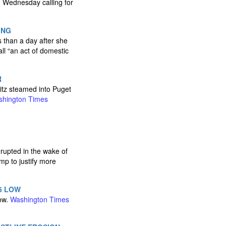
n Wednesday calling for
ING
 than a day after she
ll “an act of domestic
R
itz steamed into Puget
hington Times
erupted in the wake of
mp to justify more
5 LOW
low.
Washington Times