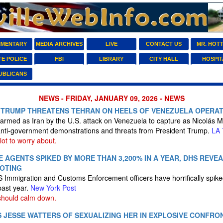
MENTARY
MEDIA ARCHIVES
LIVE
CONTACT US
MR. HOT
TE POLICE
FBI
LIBRARY
CITY HALL
HOSPIT
UBLICANS
NEWS - FRIDAY, JANUARY 09, 2026 - NEWS
S TRUMP THREATENS TEHRAN ON HEELS OF VENEZUELA OPERA
larmed as Iran by the U.S. attack on Venezuela to capture as Nicolás M
 anti-government demonstrations and threats from President Trump.
LA 
lot to worry about.
E AGENTS SPIKED BY MORE THAN 3,200% IN A YEAR, DHS REVE
OOTING
S Immigration and Customs Enforcement officers have horrifically spi
past year.
New York Post
should calm down.
 JESSE WATTERS OF SEXUALIZING HER IN EXPLOSIVE CONFRO