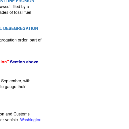
STLINE EROSION
wsuit filed by a
des of fossil fuel
OL DESEGREGATION
regation order, part of
nion"
Section above.
an September, with
 to gauge their
tion and Customs
er vehicle.
Washington