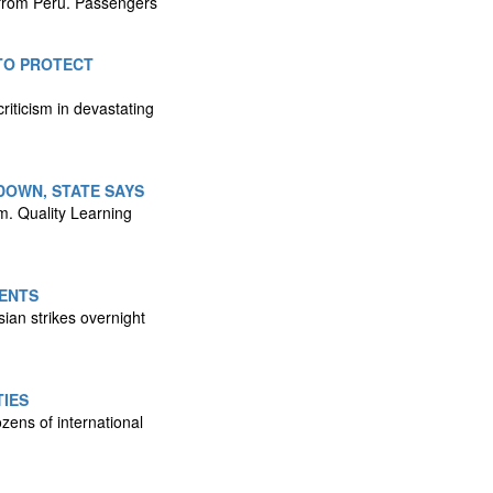
ht from Peru. Passengers
 TO PROTECT
riticism in devastating
DOWN, STATE SAYS
m. Quality Learning
DENTS
sian strikes overnight
TIES
zens of international