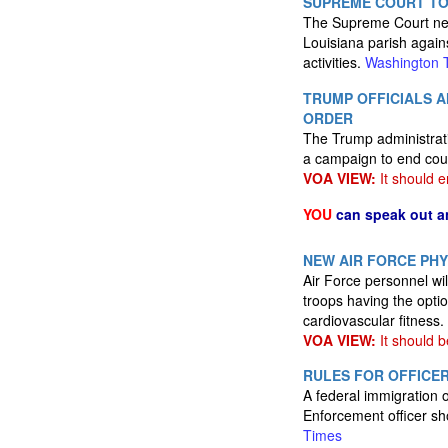
SUPREME COURT TO
The Supreme Court next
Louisiana parish agains
activities.
Washington 
TRUMP OFFICIALS 
ORDER
The Trump administrati
a campaign to end cou
VOA VIEW:
It should e
YOU
can speak out a
NEW AIR FORCE PHY
Air Force personnel wil
troops having the opti
cardiovascular fitness.
VOA VIEW:
It should b
RULES FOR OFFICER
A federal immigration 
Enforcement officer sh
Times